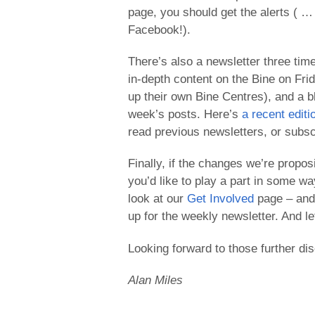
page, you should get the alerts ( … 
Facebook!).
There’s also a newsletter three tim
in-depth content on the Bine on Fri
up their own Bine Centres), and a b
week’s posts. Here’s
a recent editi
read previous newsletters, or subscr
Finally, if the changes we’re propos
you’d like to play a part in some wa
look at our
Get Involved
page – and, 
up for the weekly newsletter. And let
Looking forward to those further di
Alan Miles