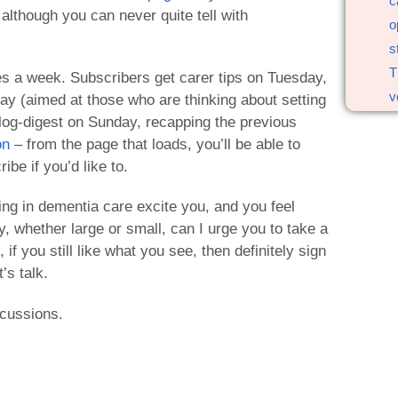
c
although you can never quite tell with
o
s
T
es a week. Subscribers get carer tips on Tuesday,
v
day (aimed at those who are thinking about setting
log-digest on Sunday, recapping the previous
on
– from the page that loads, you’ll be able to
ibe if you’d like to.
ing in dementia care excite you, and you feel
y, whether large or small, can I urge you to take a
if you still like what you see, then definitely sign
’s talk.
scussions.