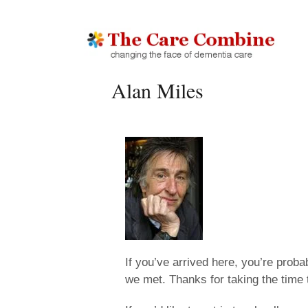
Alan Miles
If you’ve arrived here, you’re prob
we met. Thanks for taking the time 