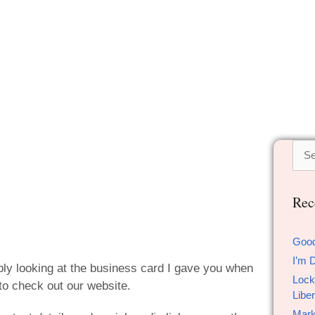
Rec
Goo
I’m 
ably looking at the business card I gave you when
Lock
to check out our website.
Liber
Mark