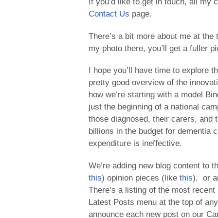
If you’d like to get in touch, all my
Contact Us
page.
There’s a bit more about me at the 
my photo there, you’ll get a fuller p
I hope you’ll have time to explore th
pretty good overview of the innovat
how we’re starting with a model Bine
just the beginning of a national ca
those diagnosed, their carers, and th
billions in the budget for dementia c
expenditure is ineffective.
We’re adding new blog content to the
this
) opinion pieces (like
this
), or a
There’s a listing of the most recent
Latest Posts menu at the top of any
announce each new post on our C