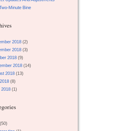
Two-Minute Bine
hives
ember 2018
(2)
ember 2018
(3)
ber 2018
(9)
ember 2018
(14)
st 2018
(13)
 2018
(8)
 2018
(1)
egories
(50)