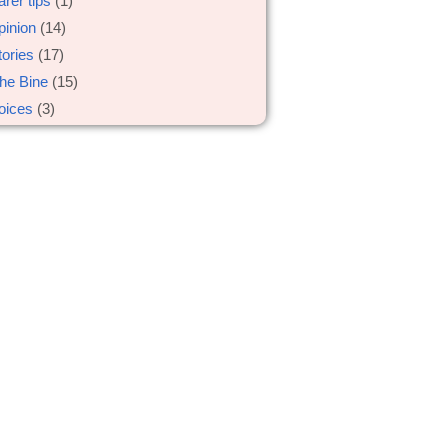
arer tips
(1)
pinion
(14)
tories
(17)
he Bine
(15)
oices
(3)