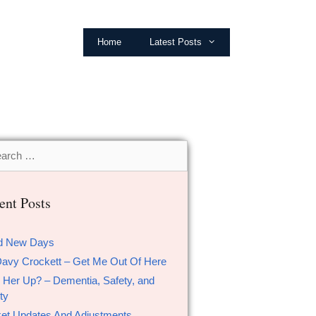
Home
Latest Posts
ent Posts
d New Days
Davy Crockett – Get Me Out Of Here
 Her Up? – Dementia, Safety, and
ty
et Updates And Adjustments