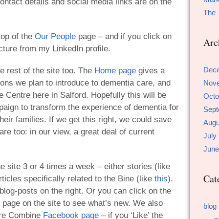
 contact details and social media links are on the
The 
top of the
Our People
page – and if you click on
Arc
icture from my LinkedIn profile.
Dec
e rest of the site too. The
Home page
gives a
ions we plan to introduce to dementia care, and
Nov
 Centre here in Salford. Hopefully this will be
Octo
mpaign to transform the experience of dementia for
Sept
eir families. If we get this right, we could save
Augu
are too: in our view, a great deal of current
July
June
 site 3 or 4 times a week – either stories (like
Cat
rticles specifically related to the Bine (like
this
).
 blog-posts on the right. Or you can click on the
 page on the site to see what’s new. We also
blog
are Combine
Facebook page
– if you ‘Like’ the