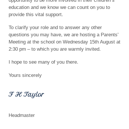
opportunity to be more involved in their children’s
education and we know we can count on you to
provide this vital support.
To clarify your role and to answer any other
questions you may have, we are hosting a Parents’
Meeting at the school on Wednesday 15th August at
2:30 pm – to which you are warmly invited.
I hope to see many of you there.
Yours sincerely
F H Taylor
Headmaster