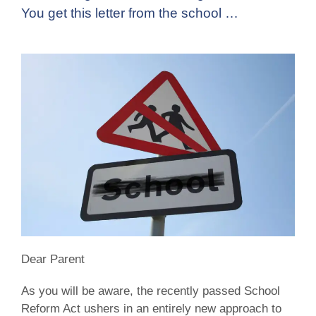
You get this letter from the school …
Dear Parent
As you will be aware, the recently passed School
Reform Act ushers in an entirely new approach to