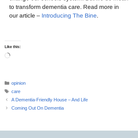
to transform dementia care. Read more in
our article –
Introducing The Bine
.
Like this:
opinion
care
A Dementia-Friendly House – And Life
Coming Out On Dementia