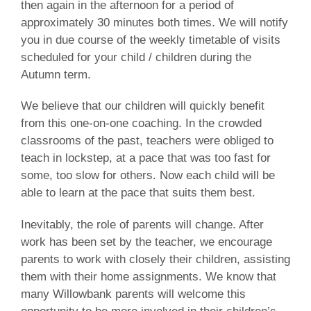
then again in the afternoon for a period of
approximately 30 minutes both times. We will notify
you in due course of the weekly timetable of visits
scheduled for your child / children during the
Autumn term.
We believe that our children will quickly benefit
from this one-on-one coaching. In the crowded
classrooms of the past, teachers were obliged to
teach in lockstep, at a pace that was too fast for
some, too slow for others. Now each child will be
able to learn at the pace that suits them best.
Inevitably, the role of parents will change. After
work has been set by the teacher, we encourage
parents to work with closely their children, assisting
them with their home assignments. We know that
many Willowbank parents will welcome this