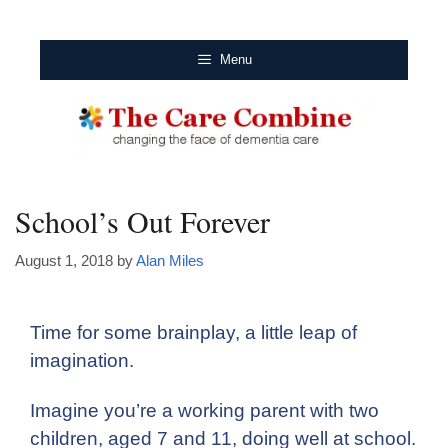
Menu
School’s Out Forever
August 1, 2018
by
Alan Miles
Time for some brainplay, a little leap of
imagination.
Imagine you’re a working parent with two
children, aged 7 and 11, doing well at school.