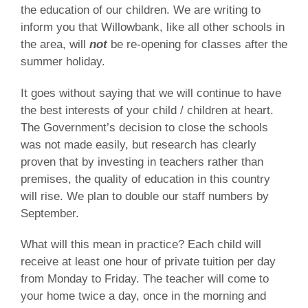
the education of our children. We are writing to
inform you that Willowbank, like all other schools in
the area, will
not
be re-opening for classes after the
summer holiday.
It goes without saying that we will continue to have
the best interests of your child / children at heart.
The Government’s decision to close the schools
was not made easily, but research has clearly
proven that by investing in teachers rather than
premises, the quality of education in this country
will rise. We plan to double our staff numbers by
September.
What will this mean in practice? Each child will
receive at least one hour of private tuition per day
from Monday to Friday. The teacher will come to
your home twice a day, once in the morning and