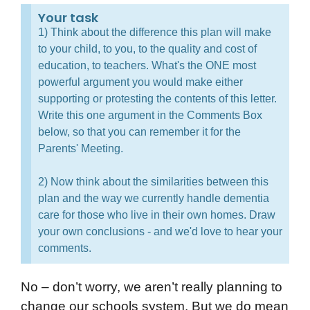
Your task
1) Think about the difference this plan will make
to your child, to you, to the quality and cost of
education, to teachers. What's the ONE most
powerful argument you would make either
supporting or protesting the contents of this letter.
Write this one argument in the Comments Box
below, so that you can remember it for the
Parents' Meeting.
2) Now think about the similarities between this
plan and the way we currently handle dementia
care for those who live in their own homes. Draw
your own conclusions - and we'd love to hear your
comments.
No – don’t worry, we aren’t really planning to
change our schools system. But we do mean