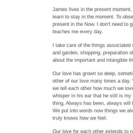
James lives in the present moment. 
learn to stay in the moment. To obse
present in the Now. I don’t need to
teaches me every day.
I take care of the things associated w
and garden, shopping, preparation 
about the important and intangible th
Our love has grown so deep, somet
other of our love many times a day.
we tell each other how much we lov
whisper in his ear that he still is 
thing. Always has been, always will 
We put into words now things we alw
truly knows how we feel.
Our love for each other extends to n