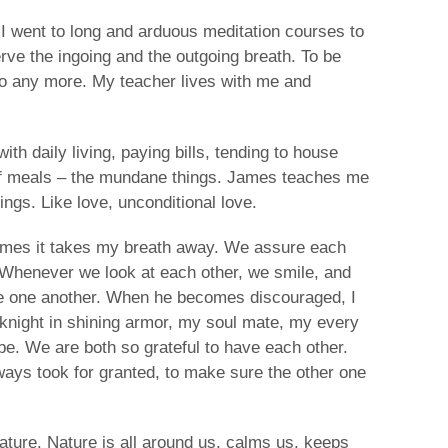
I went to long and arduous meditation courses to
rve the ingoing and the outgoing breath. To be
 go any more. My teacher lives with me and
ith daily living, paying bills, tending to house
of meals – the mundane things. James teaches me
ings. Like love, unconditional love.
imes it takes my breath away. We assure each
 Whenever we look at each other, we smile, and
e one another. When he becomes discouraged, I
my knight in shining armor, my soul mate, my every
be. We are both so grateful to have each other.
ays took for granted, to make sure the other one
ature. Nature is all around us, calms us, keeps