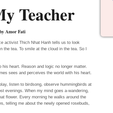
My Teacher
by Amor Fati
 activist Thich Nhat Hanh tells us to look
n the tea. To smile at the cloud in the tea. So I
his heart. Reason and logic no longer matter.
ames sees and perceives the world with his heart.
play, listen to birdsong, observe hummingbirds at
most evenings. When my mind goes a-wandering,
that flower. Every morning he walks around the
s, telling me about the newly opened rosebuds,