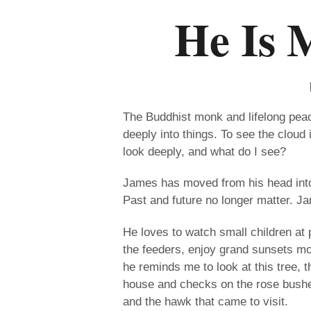
He Is 
The Buddhist monk and lifelong peace
deeply into things. To see the cloud i
look deeply, and what do I see?
James has moved from his head into 
Past and future no longer matter. J
He loves to watch small children at 
the feeders, enjoy grand sunsets 
he reminds me to look at this tree, 
house and checks on the rose bushe
and the hawk that came to visit.