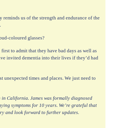
ory reminds us of the strength and endurance of the
.
ebud-coloured glasses?
first to admit that they have bad days as well as
e invited dementia into their lives if they’d had
ost unexpected times and places. We just need to
n in California. James was formally diagnosed
aying symptoms for 10 years. We’re grateful that
ory and look forward to further updates.