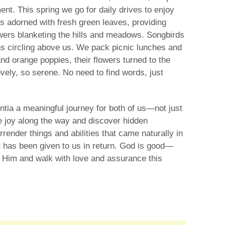
nt. This spring we go for daily drives to enjoy
ks adorned with fresh green leaves, providing
owers blanketing the hills and meadows. Songbirds
s circling above us. We pack picnic lunches and
d orange poppies, their flowers turned to the
vely, so serene. No need to find words, just
ntia a meaningful journey for both of us—not just
ome joy along the way and discover hidden
ender things and abilities that came naturally in
t has been given to us in return. God is good—
n Him and walk with love and assurance this