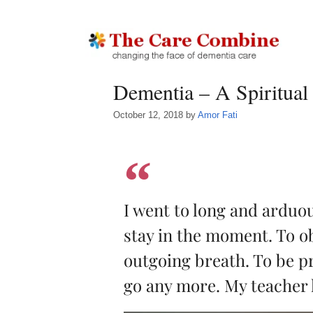
Dementia – A Spiritual
October 12, 2018
by
Amor Fati
I went to long and arduo
stay in the moment. To o
outgoing breath. To be pr
go any more. My teacher 