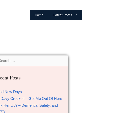
Home
Latest Posts
cent Posts
od New Days
 Davy Crockett – Get Me Out Of Here
k Her Up? – Dementia, Safety, and
erty