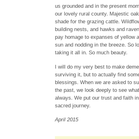
us grounded and in the present mome
our lovely rural county. Majestic oa
shade for the grazing cattle. Wildfl
building nests, and hawks and raven
pay homage to expanses of yellow an
sun and nodding in the breeze. So lo
taking it all in. So much beauty.
I will do my very best to make deme
surviving it, but to actually find s
blessings. When we are asked to surr
the past, we look deeply to see wha
always. We put our trust and faith i
sacred journey.
April 2015