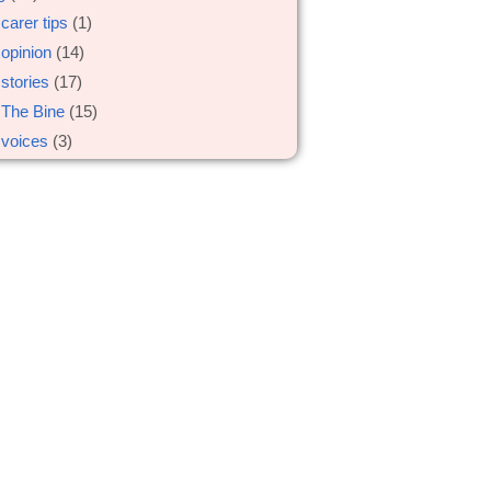
carer tips
(1)
opinion
(14)
stories
(17)
The Bine
(15)
voices
(3)