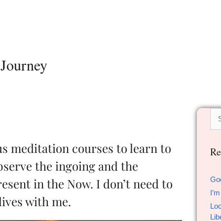
 Journey
us meditation courses to learn to
Re
bserve the ingoing and the
Go
esent in the Now. I don’t need to
I’m
lives with me.
Loc
Lib