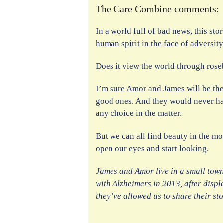
The Care Combine comments:
In a world full of bad news, this st
human spirit in the face of adversity
Does it view the world through ros
I’m sure Amor and James will be the 
good ones. And they would never hav
any choice in the matter.
But we can all find beauty in the m
open our eyes and start looking.
James and Amor live in a small tow
with Alzheimers in 2013, after displ
they’ve allowed us to share their st