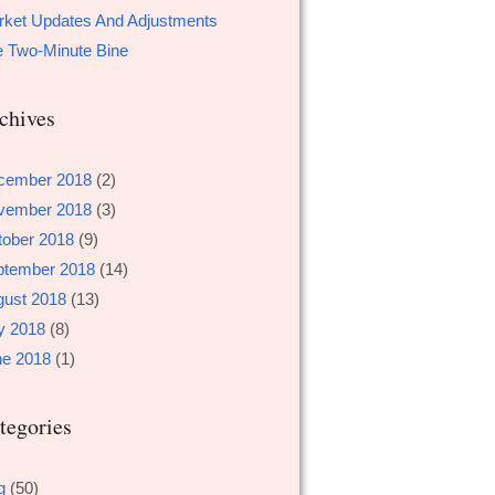
ket Updates And Adjustments
 Two-Minute Bine
chives
cember 2018
(2)
vember 2018
(3)
tober 2018
(9)
ptember 2018
(14)
gust 2018
(13)
y 2018
(8)
ne 2018
(1)
tegories
g
(50)