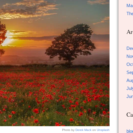
Mar
The
Ar
De
No
Oc
Se
Au
Jul
Ju
Ca
Photo by
Derek Mack
on
Unsplash
blo