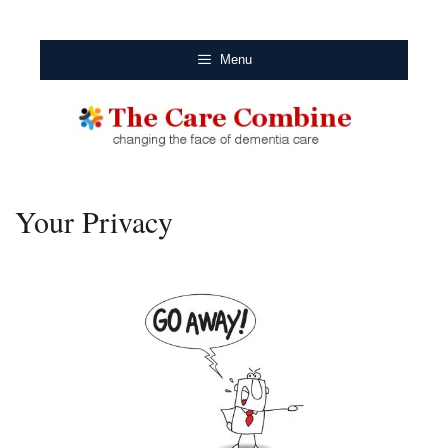
Menu
Your Privacy