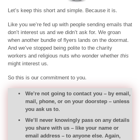
Let’s keep this short and simple. Because it is.
Like you we’re fed up with people sending emails that
don’t interest us and we didn’t ask for. We groan
when another bundle of flyers lands on the doormat.
And we’ve stopped being polite to the charity
workers and religious nuts who wonder whether
this
might interest us.
So this is our commitment to you.
We’re not going to contact you – by email,
mail, phone, or on your doorstep – unless
you ask us to.
We’ll never knowingly pass on any details
you share with us – like your name or
email address – to anyone else. Again,