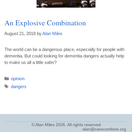
An Explosive Combination
August 21, 2018
by
Alan Miles
The world can be a dangerous place, especially for people with
dementia. But could looking for dementia dangers actually help
to make us all a little safer?
opinion
dangers
© Alan Miles 2026. All rights reserved
alan@carecombine.org