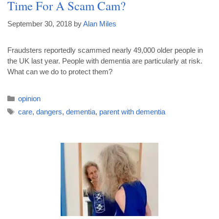
Time For A Scam Cam?
September 30, 2018
by
Alan Miles
Fraudsters reportedly scammed nearly 49,000 older people in
the UK last year. People with dementia are particularly at risk.
What can we do to protect them?
opinion
care
,
dangers
,
dementia
,
parent with dementia