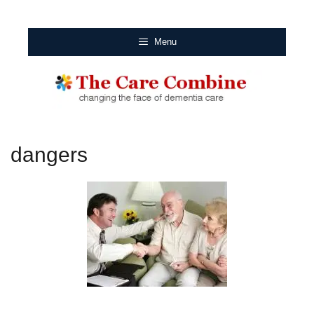
Menu
dangers